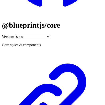
@blueprintjs/core
Version:
Core styles & components