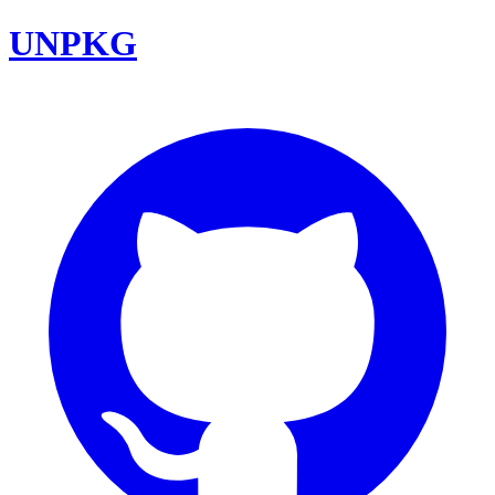
UNPKG