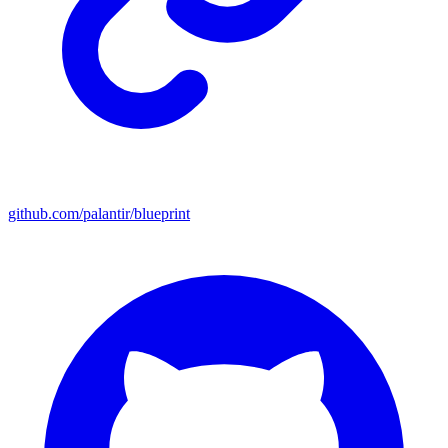
github.com/palantir/blueprint