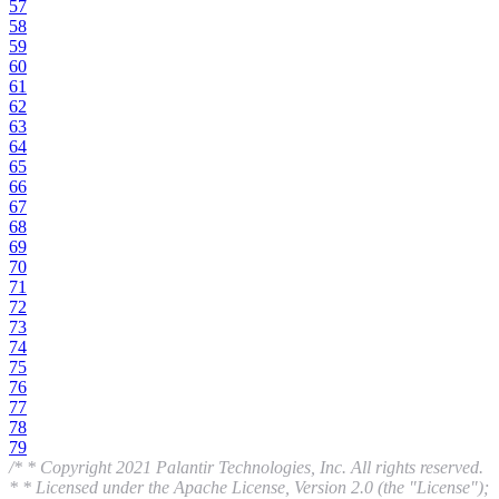
57
58
59
60
61
62
63
64
65
66
67
68
69
70
71
72
73
74
75
76
77
78
79
/* * Copyright 2021 Palantir Technologies, Inc. All rights reserved.
* * Licensed under the Apache License, Version 2.0 (the "License");