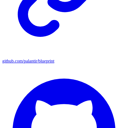
github.com/palantir/blueprint