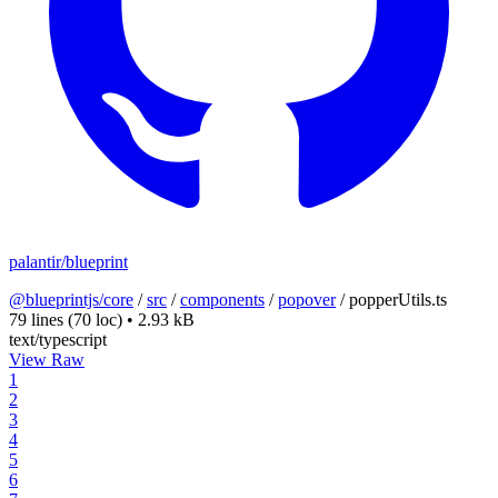
palantir/blueprint
@blueprintjs/core
/
src
/
components
/
popover
/
popperUtils.ts
79 lines
(70 loc)
•
2.93 kB
text/typescript
View Raw
1
2
3
4
5
6