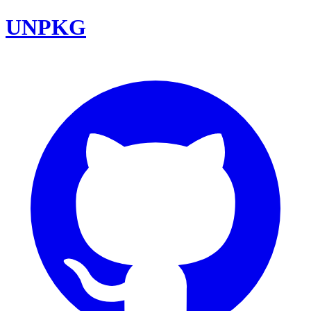
UNPKG