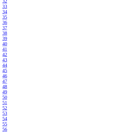
32
33
34
35
36
37
38
39
40
41
42
43
44
45
46
47
48
49
50
51
52
53
54
55
56