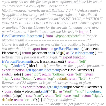
* you may not use this file except in compliance with the License. *
You may obtain a copy of the License at * *
http://www.apache.org/licenses/LICENSE-2.0 * * Unless required
by applicable law or agreed to in writing, software * distributed
under the License is distributed on an "AS IS" BASIS, * WITHOUT
WARRANTIES OR CONDITIONS OF ANY KIND, either express
or implied. * See the License for the specific language governing
permissions and * limitations under the License. */
import
{
BasePlacement
,
Placement
}
from
"@popperjs/core"
;
// Popper
placement utils
// ======================
/**
Converts a full placement to one of the four positions by stripping
text after the `-`. */
export
function
getBasePlacement
(
placement:
Placement
) {
return
placement.
split
(
"-"
)[
0
]
as
BasePlacement
; }
/**
Returns true if position is left or right. */
export
function
isVerticalPlacement
(
side: BasePlacement
) {
return
[
"left"
,
"right"
].
indexOf
(side) !== -
1
; }
/** Returns the opposite position. */
export
function
getOppositePlacement
(
side: BasePlacement
) {
switch
(side) {
case
"top"
:
return
"bottom"
;
case
"left"
:
return
"right"
;
case
"bottom"
:
return
"top"
;
default
:
return
"left"
; } }
/**
Returns the CSS alignment keyword corresponding to given
placement. */
export
function
getAlignment
(
placement: Placement
)
{
const
align = placement.
split
(
"-"
)[
1
]
as
"start"
|
"end"
|
undefined
;
switch
(align) {
case
"start"
:
return
"left"
;
case
"end"
:
return
"right"
;
default
:
return
"center"
; } }
// Popper modifiers
//
================
/** Modifier helper function to compute