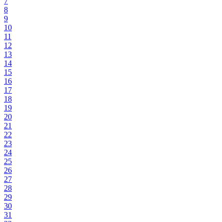
7
8
9
10
11
12
13
14
15
16
17
18
19
20
21
22
23
24
25
26
27
28
29
30
31