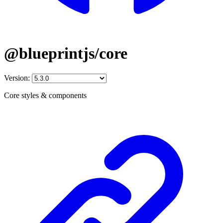
@blueprintjs/core
Version:
Core styles & components