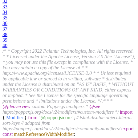
32
33
34
35
36
37
38
39
40
/* * Copyright 2022 Palantir Technologies, Inc. All rights reserved.
* * Licensed under the Apache License, Version 2.0 (the "License");
* you may not use this file except in compliance with the License. *
You may obtain a copy of the License at * *
http://www.apache.org/licenses/LICENSE-2.0 * * Unless required
by applicable law or agreed to in writing, software * distributed
under the License is distributed on an "AS IS" BASIS, * WITHOUT
WARRANTIES OR CONDITIONS OF ANY KIND, either express
or implied. * See the License for the specific language governing
permissions and * limitations under the License. */
/** *
@fileoverview
custom Popper.js modifiers *
@see
https://popper.js.org/docs/v2/modifiers/#custom-modifiers */
import
{
Modifier
}
from
"@popperjs/core"
;
// tslint:disable object-literal-
sort-keys
// adapted from
https://popper.js.org/docs/v2/modifiers/community-modifiers/
export
const
matchReferenceWidthModifier
: