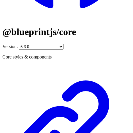
@blueprintjs/core
Version:
Core styles & components