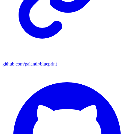
github.com/palantir/blueprint