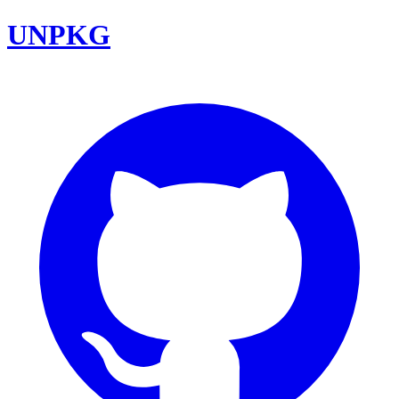
UNPKG