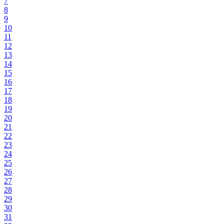
7
8
9
10
11
12
13
14
15
16
17
18
19
20
21
22
23
24
25
26
27
28
29
30
31