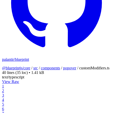
palantir/blueprint
@blueprintjs/core
/
src
/
components
/
popover
/
customModifiers.ts
40 lines
(35 loc)
•
1.41 kB
text/typescript
View Raw
1
2
3
4
5
6