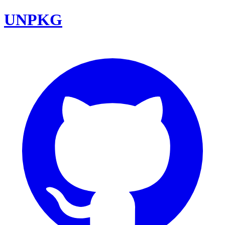
UNPKG