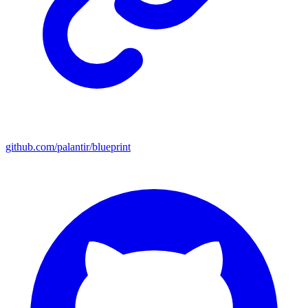
github.com/palantir/blueprint