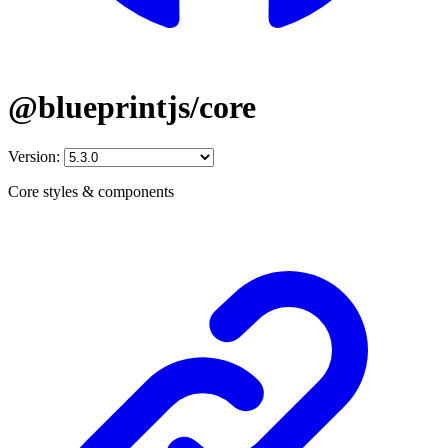
@blueprintjs/core
Version:
Core styles & components