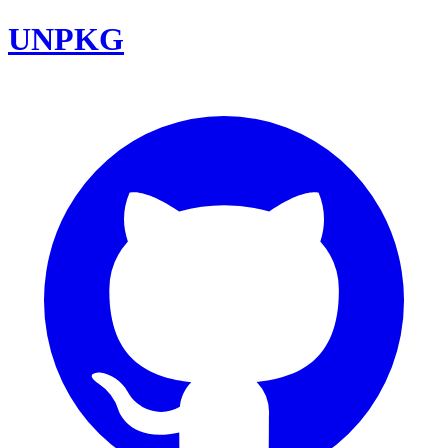
UNPKG