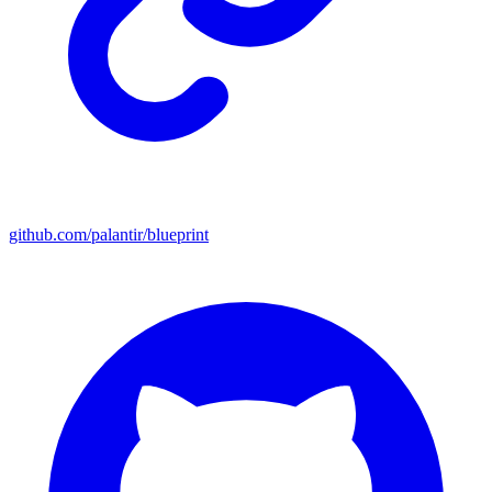
github.com/palantir/blueprint