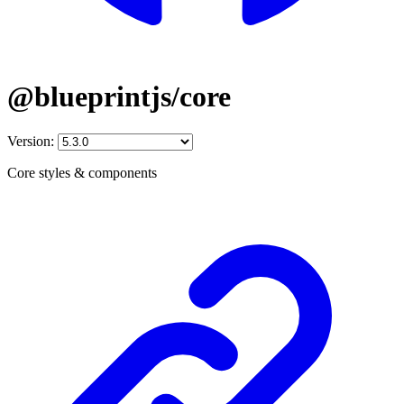
@blueprintjs/core
Version:
Core styles & components