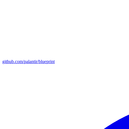
github.com/palantir/blueprint