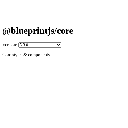
@blueprintjs/core
Version:
Core styles & components