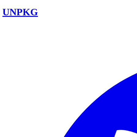
UNPKG