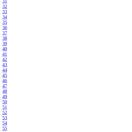
31
32
33
34
35
36
37
38
39
40
41
42
43
44
45
46
47
48
49
50
51
52
53
54
55