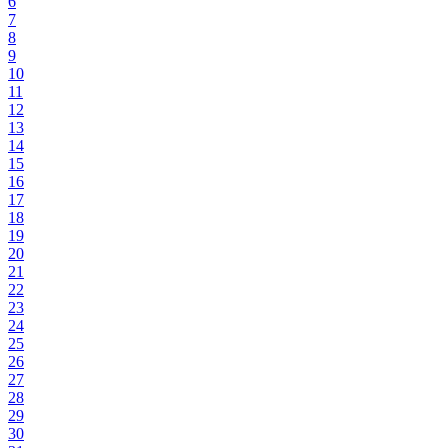
6
7
8
9
10
11
12
13
14
15
16
17
18
19
20
21
22
23
24
25
26
27
28
29
30