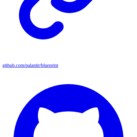
github.com/palantir/blueprint