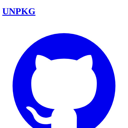
UNPKG