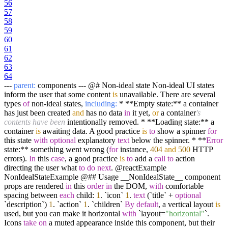
56
57
58
59
60
61
62
63
64
---
parent:
components --- @# Non-ideal state Non-ideal UI states
inform the user that some content
is
unavailable. There are several
types
of
non-ideal states,
including:
* **Empty state:** a container
has just been created
and
has no data
in
it yet,
or
a container
's
contents have been
intentionally removed. * **Loading state:** a
container
is
awaiting data. A good practice
is
to
show a spinner
for
this state
with
optional
explanatory
text
below the spinner. * **
Error
state:** something went wrong (
for
instance,
404
and
500
HTTP
errors).
In
this
case
, a good practice
is
to
add a
call
to
action
directing the user what
to
do
next
. @reactExample
NonIdealStateExample @## Usage __NonIdealState__ component
props are rendered
in
this
order
in
the DOM,
with
comfortable
spacing between
each
child:
1
. `icon`
1
.
text
(`title` +
optional
`description`)
1
. `action`
1
. `children`
By
default
, a vertical layout
is
used, but you can make it horizontal
with
`layout=
"horizontal"
`.
Icons
take
on
a muted appearance inside this component, but their