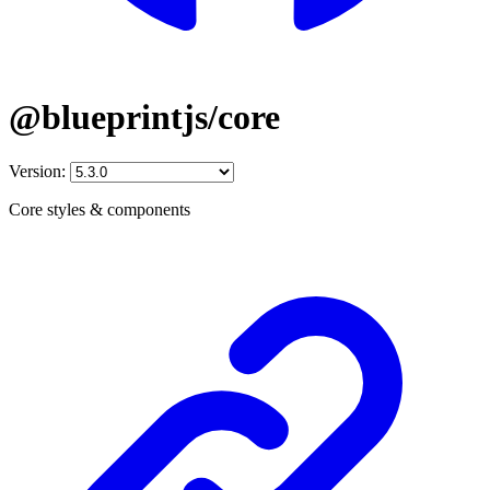
@blueprintjs/core
Version:
Core styles & components