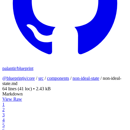
palantir/blueprint
@blueprintjs/core
/
src
/
components
/
non-ideal-state
/
non-ideal-
state.md
64 lines
(41 loc)
•
2.43 kB
Markdown
View Raw
1
2
3
4
5