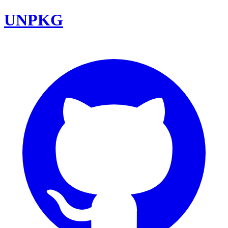
UNPKG