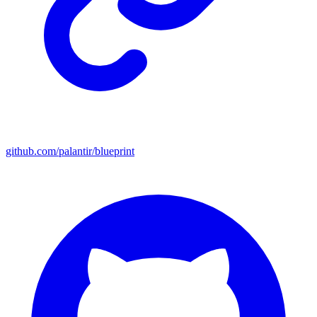
github.com/palantir/blueprint