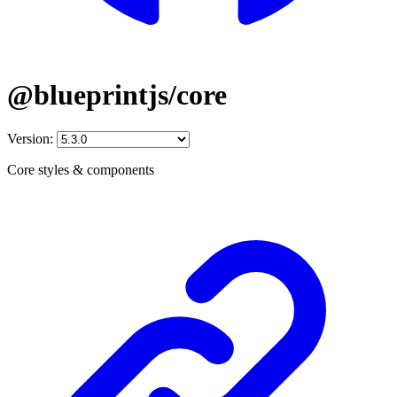
@blueprintjs/core
Version:
Core styles & components