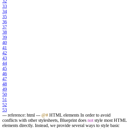
32
33
34
35
36
37
38
39
40
41
42
43
44
45
46
47
48
49
50
51
52
53
--- reference: html ---
@#
HTML elements In order to avoid
conflicts with other stylesheets, Blueprint does
not
style most HTML
elements directly. Instead, we provide several ways to style basic