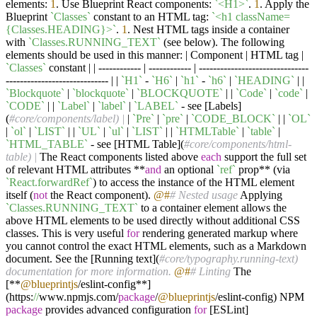
elements:
1
. Use Blueprint React components:
`<H1>`
.
1
. Apply the
Blueprint
`Classes`
constant to an HTML tag:
`<h1 className=
{Classes.HEADING}>`
.
1
. Nest HTML tags inside a container
with
`Classes.RUNNING_TEXT`
(see below). The following
elements should be used in this manner: | Component | HTML tag |
`Classes`
constant | | ------------ | ------------ | -------------------------------
----------------------------- | |
`H1`
-
`H6`
|
`h1`
-
`h6`
|
`HEADING`
| |
`Blockquote`
|
`blockquote`
|
`BLOCKQUOTE`
| |
`Code`
|
`code`
|
`CODE`
| |
`Label`
|
`label`
|
`LABEL`
- see [Labels]
(
#core/components/label) |
|
`Pre`
|
`pre`
|
`CODE_BLOCK`
| |
`OL`
|
`ol`
|
`LIST`
| |
`UL`
|
`ul`
|
`LIST`
| |
`HTMLTable`
|
`table`
|
`HTML_TABLE`
- see [HTML Table](
#core/components/html-
table) |
The React components listed above
each
support the full set
of relevant HTML attributes **
and
an optional
`ref`
prop** (via
`React.forwardRef`
) to access the instance of the HTML element
itself (
not
the React component).
@#
# Nested usage
Applying
`Classes.RUNNING_TEXT`
to a container element allows the
above HTML elements to be used directly without additional CSS
classes. This is very useful
for
rendering generated markup where
you cannot control the exact HTML elements, such as a Markdown
document. See the [Running text](
#core/typography.running-text)
documentation for more information.
@#
# Linting
The
[**
@blueprintjs
/eslint-config**]
(https:
//
www.npmjs.com/
package
/
@blueprintjs
/eslint-config) NPM
package
provides advanced configuration
for
[ESLint]