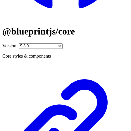
@blueprintjs/core
Version:
Core styles & components