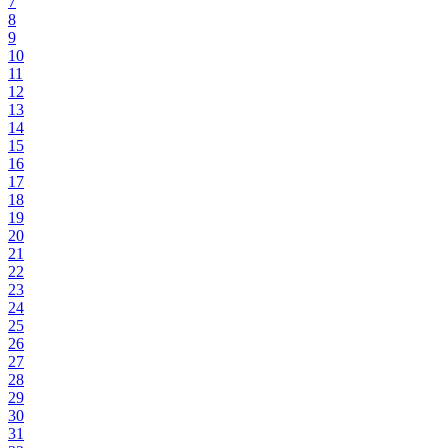
7
8
9
10
11
12
13
14
15
16
17
18
19
20
21
22
23
24
25
26
27
28
29
30
31