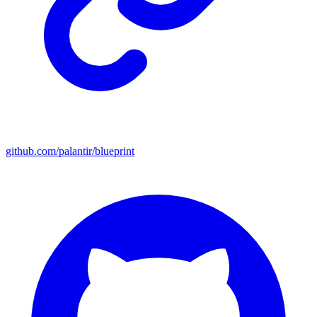
github.com/palantir/blueprint