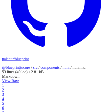
palantir/blueprint
@blueprintjs/core
/
src
/
components
/
html
/
html.md
53 lines
(40 loc)
•
2.81 kB
Markdown
View Raw
1
2
3
4
5
6