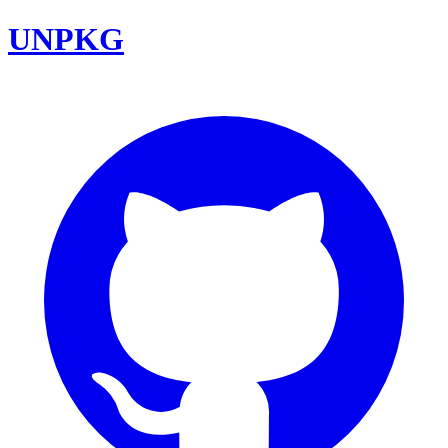
UNPKG