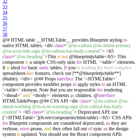
32
33
34
35
36
37
38
@# HTML table __HTMLTable__ provides Blueprint styling
to
native HTML tables. <div
class
=
"@ns-callout @ns-intent-primary
@ns-icon-info-sign @ns-callout-has-body-content"
> <h5
class
=
"@ns-heading"
>This
is
not
@blueprintjs/table</h5> This
component
is
a simple CSS-only skin
for
HTML `<table>` elements.
It
is
ideal
for
basic
static
tables.
If
you
're looking for more complex
spreadsheet-
like
features, check out [**@blueprintjs/table**]
(#table). </div> @## Props
interface
The `<HTMLTable>`
component provides modifier props
to
apply styles
to
an HTML
`<table>` element. Note that you are responsible
for
rendering
`<thead>`
and
`<tbody>` elements
as
children. @
interface
HTMLTableProps @## CSS API <div
class
=
"@ns-callout @ns-
intent-warning @ns-icon-warning-sign @ns-callout-has-body-
content"
> <h5
class
=
"@ns-heading"
> Deprecated API: use
[`<HTMLTable>`](#core/components/html-table) </h5> CSS APIs
for
Blueprint components are considered deprecated,
as
they are
verbose,
error
-prone,
and
they often fall out
of
sync
as
the design
system
is
updated. You should use the React component APIs