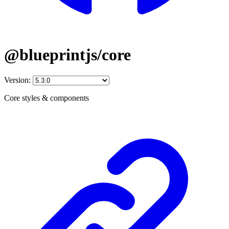
@blueprintjs/core
Version:
Core styles & components