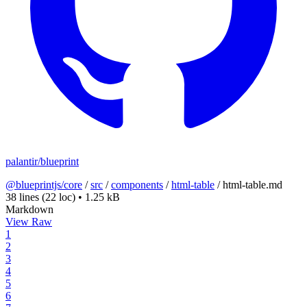
palantir/blueprint
@blueprintjs/core
/
src
/
components
/
html-table
/
html-table.md
38 lines
(22 loc)
•
1.25 kB
Markdown
View Raw
1
2
3
4
5
6