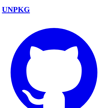
UNPKG