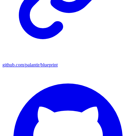
github.com/palantir/blueprint