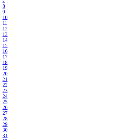
7
8
9
10
11
12
13
14
15
16
17
18
19
20
21
22
23
24
25
26
27
28
29
30
31