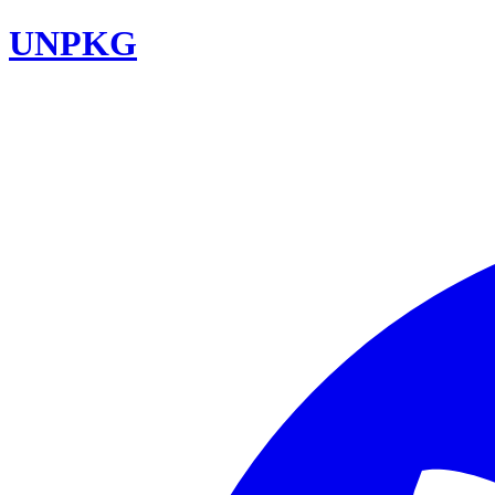
UNPKG