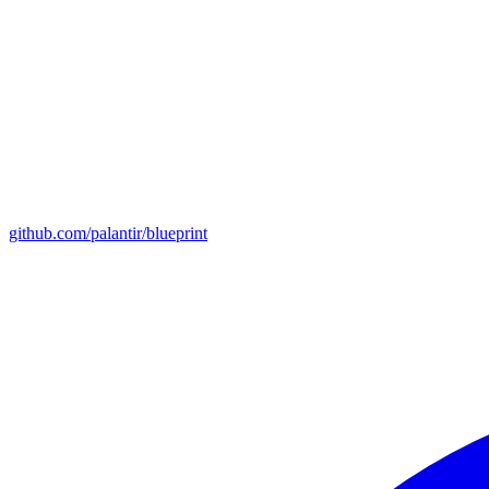
github.com/palantir/blueprint