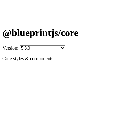
@blueprintjs/core
Version:
Core styles & components