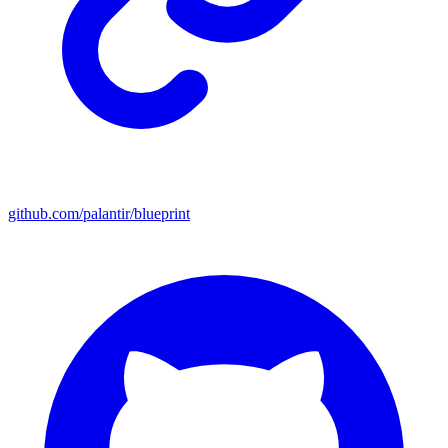
github.com/palantir/blueprint