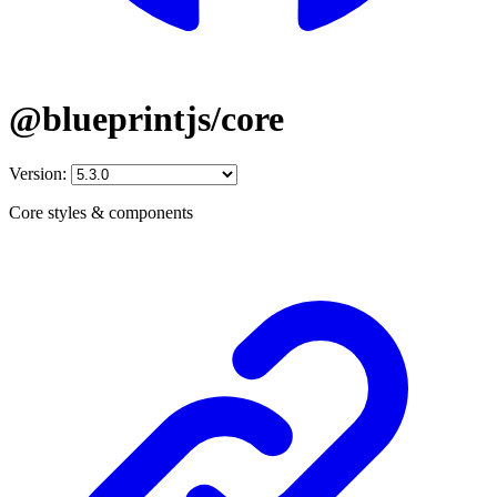
@blueprintjs/core
Version:
Core styles & components