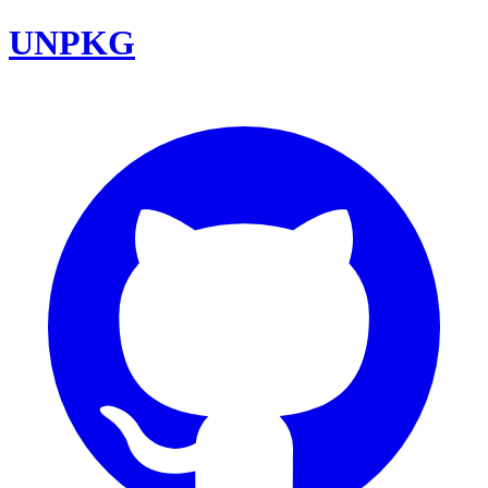
UNPKG