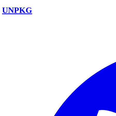
UNPKG