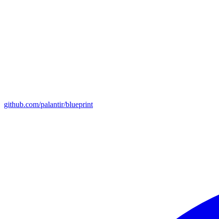
github.com/palantir/blueprint