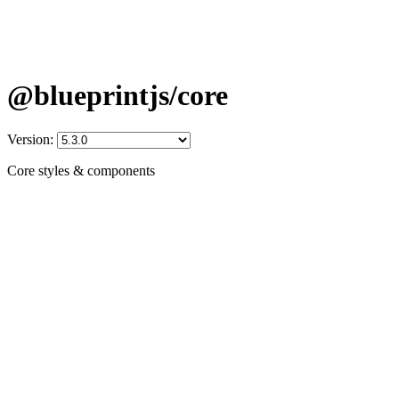
@blueprintjs/core
Version:
Core styles & components