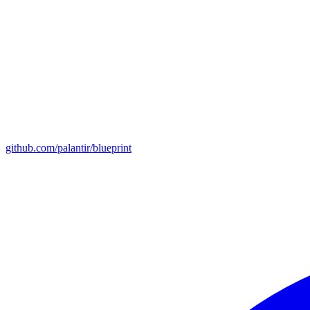
github.com/palantir/blueprint