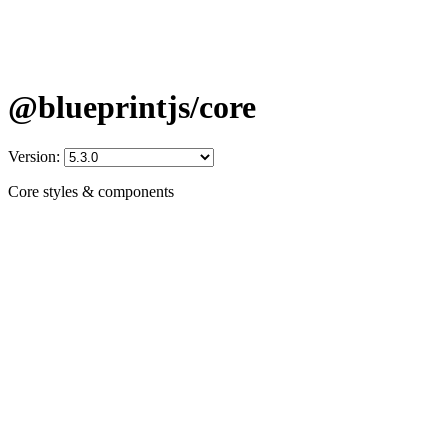
@blueprintjs/core
Version:
Core styles & components