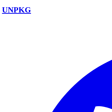
UNPKG