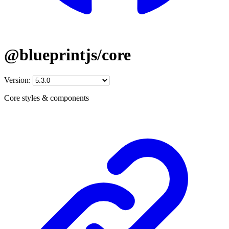
@blueprintjs/core
Version:
Core styles & components