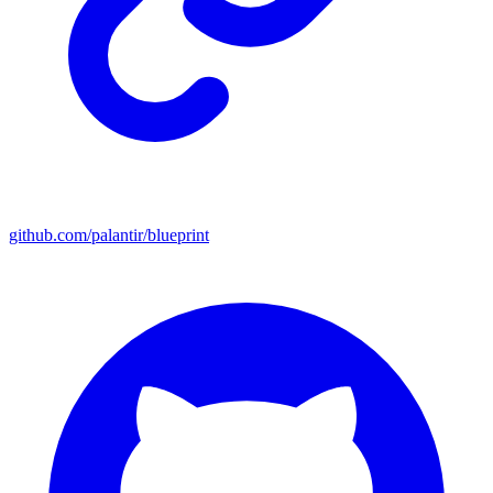
github.com/palantir/blueprint