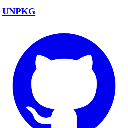
UNPKG