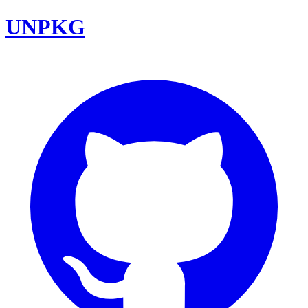
UNPKG