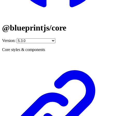
@blueprintjs/core
Version:
Core styles & components