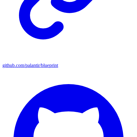
github.com/palantir/blueprint