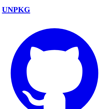
UNPKG