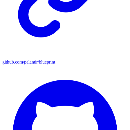
github.com/palantir/blueprint