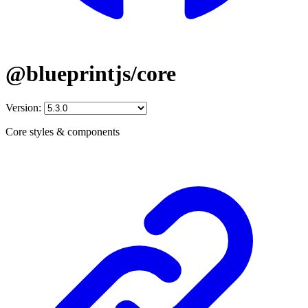
@blueprintjs/core
Version:
Core styles & components