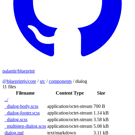
palantir/blueprint
@blueprintjs/core
/
src
/
components
/
dialog
11 files
Filename
Content Type
Size
../
_dialog-body.scss
application/octet-stream
700 B
_dialog-footer.scss
application/octet-stream
1.14 kB
_dialog.scss
application/octet-stream
3.58 kB
_multistep-dialog.scss
application/octet-stream
5.08 kB
dialog.md
text/markdown
3.11 kB