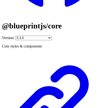
@blueprintjs/core
Version:
Core styles & components