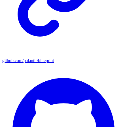
github.com/palantir/blueprint