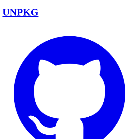
UNPKG