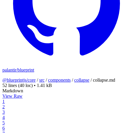
palantir/blueprint
@blueprintjs/core
/
src
/
components
/
collapse
/
collapse.md
52 lines
(40 loc)
•
1.41 kB
Markdown
View Raw
1
2
3
4
5
6