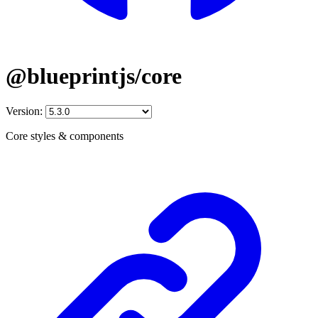
@blueprintjs/core
Version:
Core styles & components