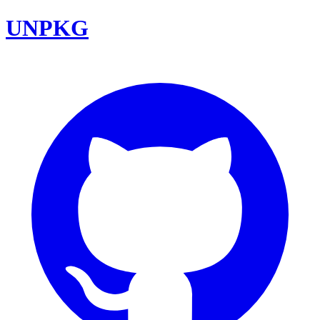
UNPKG