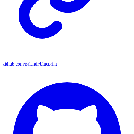
github.com/palantir/blueprint