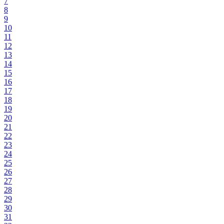
7
8
9
10
11
12
13
14
15
16
17
18
19
20
21
22
23
24
25
26
27
28
29
30
31