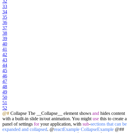
32
33
34
35
36
37
38
39
40
41
42
43
44
45
46
47
48
49
50
51
52
@#
Collapse The __Collapse__ element shows
and
hides content
with a built-in slide in/out animation. You might
use
this to create a
panel of settings
for
your application, with
sub
-
sections
that
can
be
expanded
and
collapsed
. @
reactExample
CollapseExample
@##