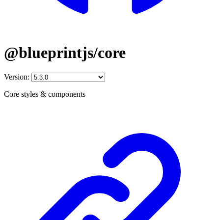
@blueprintjs/core
Version:
Core styles & components