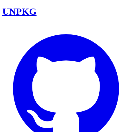
UNPKG