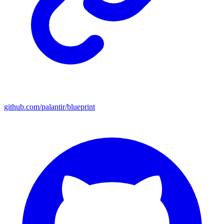
github.com/palantir/blueprint