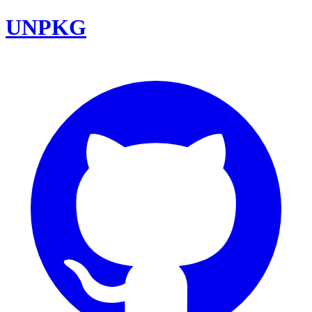
UNPKG