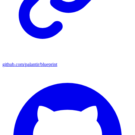
github.com/palantir/blueprint