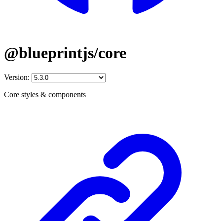
@blueprintjs/core
Version:
Core styles & components