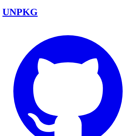
UNPKG