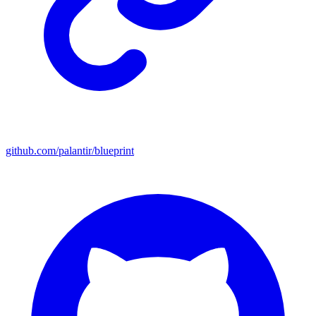
github.com/palantir/blueprint