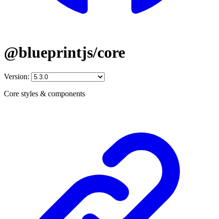
@blueprintjs/core
Version:
Core styles & components