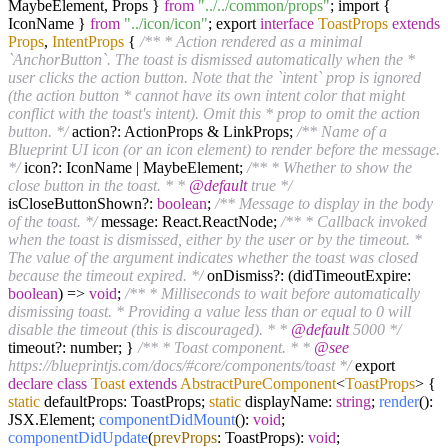
MaybeElement, Props }
from
"../../common/props"
; import {
IconName }
from
"../icon/icon"
; export
interface
ToastProps
extends
Props
,
IntentProps
{
/** * Action rendered as a minimal
`AnchorButton`. The toast is dismissed automatically when the *
user clicks the action button. Note that the `intent` prop is ignored
(the action button * cannot have its own intent color that might
conflict with the toast's intent). Omit this * prop to omit the action
button. */
action?: ActionProps & LinkProps;
/** Name of a
Blueprint UI icon (or an icon element) to render before the message.
*/
icon?: IconName | MaybeElement;
/** * Whether to show the
close button in the toast. * *
@default
true */
isCloseButtonShown?:
boolean
;
/** Message to display in the body
of the toast. */
message: React.ReactNode;
/** * Callback invoked
when the toast is dismissed, either by the user or by the timeout. *
The value of the argument indicates whether the toast was closed
because the timeout expired. */
onDismiss?: (didTimeoutExpire:
boolean
) =>
void
;
/** * Milliseconds to wait before automatically
dismissing toast. * Providing a value less than or equal to 0 will
disable the timeout (this is discouraged). * *
@default
5000 */
timeout?: number; }
/** * Toast component. * *
@see
https://blueprintjs.com/docs/#core/components/toast */
export
declare
class
Toast
extends
AbstractPureComponent
<
ToastProps
>
{
static
defaultProps: ToastProps;
static
displayName:
string
;
render
():
JSX.Element;
componentDidMount
():
void
;
componentDidUpdate
(
prevProps
: ToastProps):
void
;