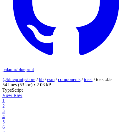
palantir/blueprint
@blueprintjs/core
/
lib
/
esm
/
components
/
toast
/
toast.d.ts
54 lines
(53 loc)
•
2.03 kB
TypeScript
View Raw
1
2
3
4
5
6