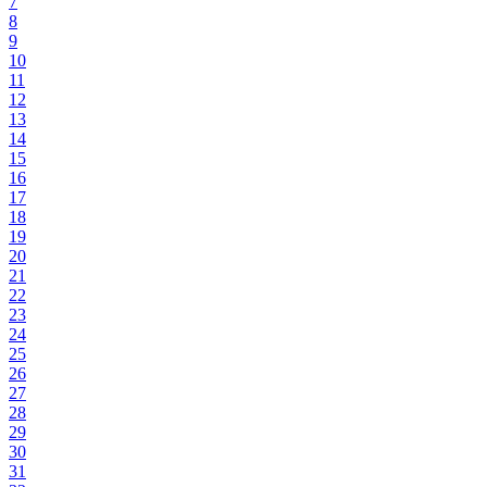
7
8
9
10
11
12
13
14
15
16
17
18
19
20
21
22
23
24
25
26
27
28
29
30
31