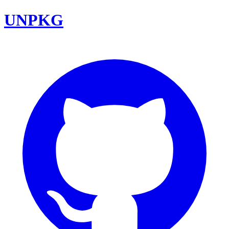
UNPKG