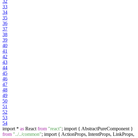
32
33
34
35
36
37
38
39
40
41
42
43
44
45
46
47
48
49
50
51
52
53
54
import *
as
React
from
"react"
; import { AbstractPureComponent }
from
"../../common"
; import { ActionProps, IntentProps, LinkProps,