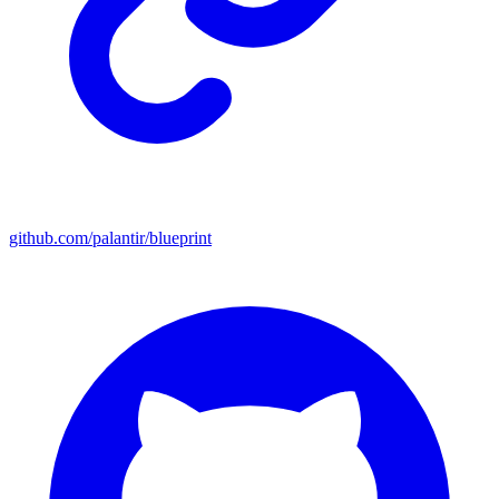
github.com/palantir/blueprint