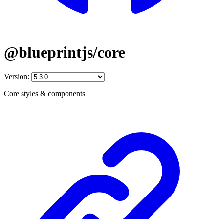
@blueprintjs/core
Version:
Core styles & components