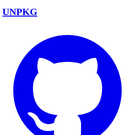
UNPKG