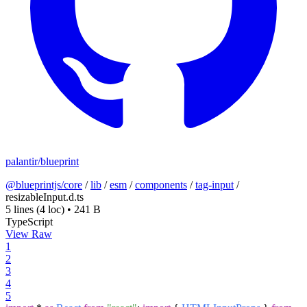
palantir/blueprint
@blueprintjs/core
/
lib
/
esm
/
components
/
tag-input
/
resizableInput.d.ts
5 lines
(4 loc)
•
241 B
TypeScript
View Raw
1
2
3
4
5