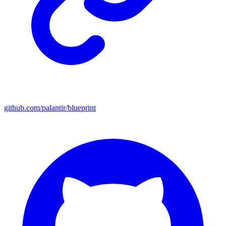
github.com/palantir/blueprint