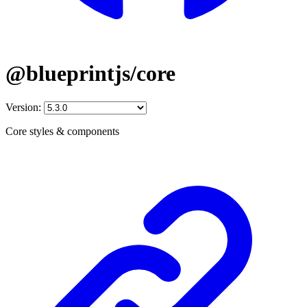
@blueprintjs/core
Version:
Core styles & components