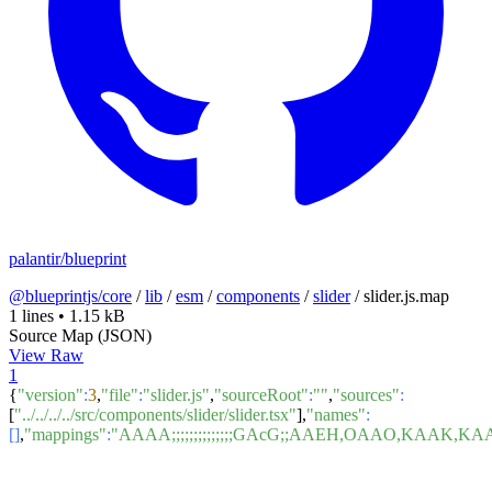
palantir/blueprint
@blueprintjs/core
/
lib
/
esm
/
components
/
slider
/
slider.js.map
1 lines
•
1.15 kB
Source Map (JSON)
View Raw
1
{
"version"
:
3
,
"file"
:
"slider.js"
,
"sourceRoot"
:
""
,
"sources"
:
[
"../../../../src/components/slider/slider.tsx"
],
"names"
:
[]
,
"mappings"
:
"AAAA;;;;;;;;;;;;;;GAcG;;AAEH,OAAO,K