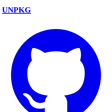
UNPKG