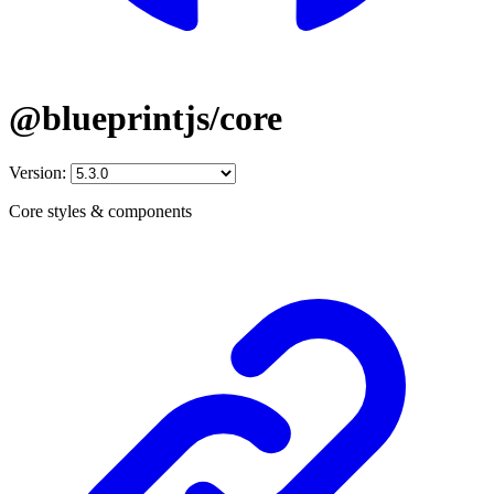
@blueprintjs/core
Version:
Core styles & components