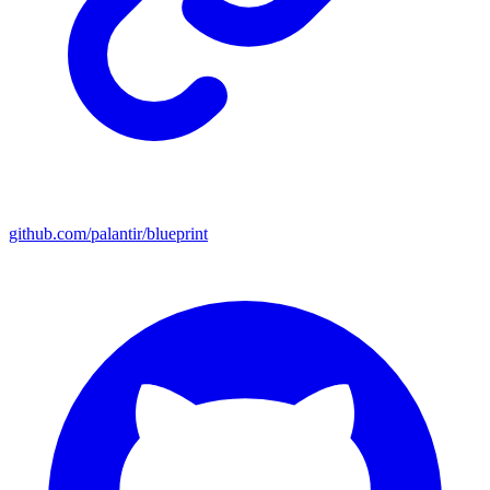
github.com/palantir/blueprint