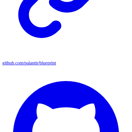
github.com/palantir/blueprint