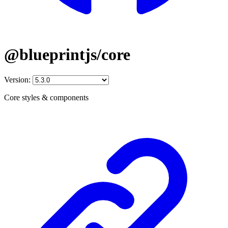
@blueprintjs/core
Version:
Core styles & components