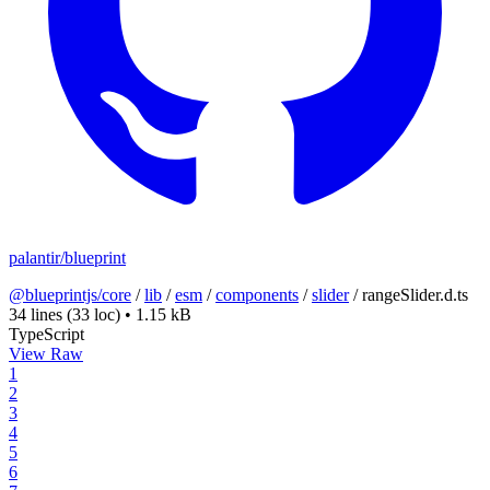
palantir/blueprint
@blueprintjs/core
/
lib
/
esm
/
components
/
slider
/
rangeSlider.d.ts
34 lines
(33 loc)
•
1.15 kB
TypeScript
View Raw
1
2
3
4
5
6