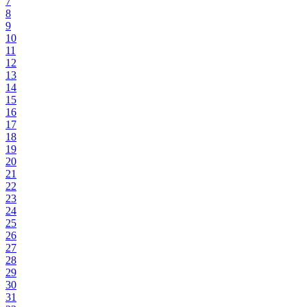
7
8
9
10
11
12
13
14
15
16
17
18
19
20
21
22
23
24
25
26
27
28
29
30
31