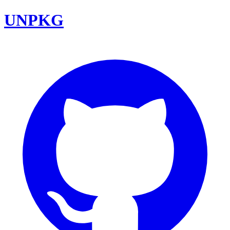
UNPKG