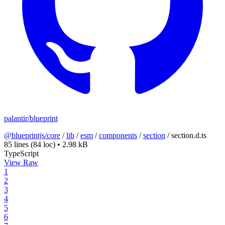
palantir/blueprint
@blueprintjs/core
/
lib
/
esm
/
components
/
section
/
section.d.ts
85 lines
(84 loc)
•
2.98 kB
TypeScript
View Raw
1
2
3
4
5
6