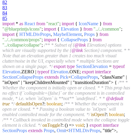
82
83
84
85
import
*
as
React
from
"react"
;
import
{
IconName
}
from
"@blueprintjs/icons"
;
import
{
Elevation
}
from
"../../common"
;
import
{
HTMLDivProps
,
MaybeElement
,
Props
}
from
"../../common/props"
;
import
{
CollapseProps
}
from
"../collapse/collapse"
;
/** * Subset of {
@link
Elevation} options
which are visually supported by the {
@link
Section} component. * *
Note that an elevation greater than 1 creates too much visual
clutter/noise in the UI, especially when * multiple Sections are
shown on a single page. */
export
type
SectionElevation
=
typeof
Elevation
.
ZERO
|
typeof
Elevation
.
ONE
;
export
interface
SectionCollapseProps
extends
Pick
<
CollapseProps
, "className" |
"isOpen" | "keepChildrenMounted" | "transitionDuration"> {
/** *
Whether the component is initially open or closed. * * This prop has
no effect if `collapsible={false}` or the component is in controlled
mode, * i.e. when `isOpen` is **not** `undefined`. * *
@default
true
*/
defaultIsOpen
?:
boolean
;
/** * Whether the component is
open or closed. * * Passing a boolean value to `isOpen` will
enabled controlled mode for the component. */
isOpen
?:
boolean
;
/** * Callback invoked in controlled mode when the collapse toggle
element is clicked. */
onToggle
?:
() =>
void
; }
export
interface
SectionProps
extends
Props
,
Omit
<
HTMLDivProps
, "title">,