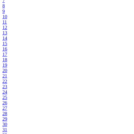
7
8
9
10
11
12
13
14
15
16
17
18
19
20
21
22
23
24
25
26
27
28
29
30
31