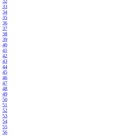
32
33
34
35
36
37
38
39
40
41
42
43
44
45
46
47
48
49
50
51
52
53
54
55
56