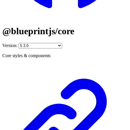
@blueprintjs/core
Version:
Core styles & components