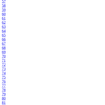
57
58
59
60
61
62
63
64
65
66
67
68
69
70
71
72
73
74
75
76
77
78
79
80
81