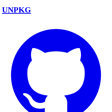
UNPKG