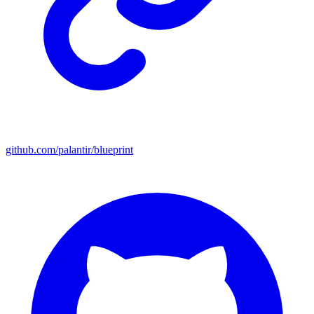
github.com/palantir/blueprint