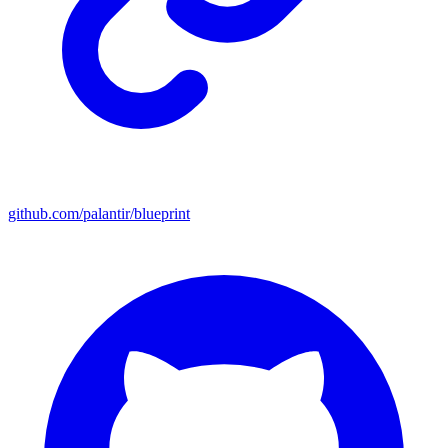
github.com/palantir/blueprint