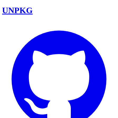
UNPKG