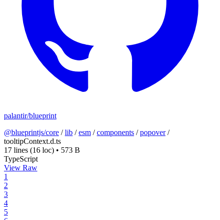
palantir/blueprint
@blueprintjs/core
/
lib
/
esm
/
components
/
popover
/
tooltipContext.d.ts
17 lines
(16 loc)
•
573 B
TypeScript
View Raw
1
2
3
4
5