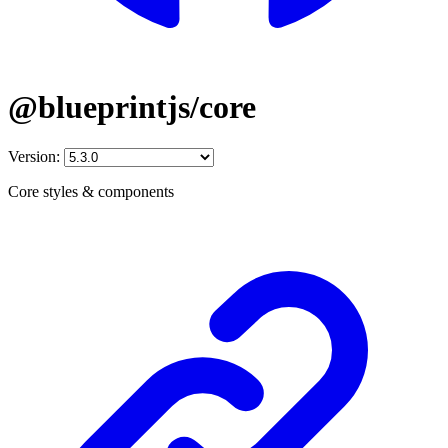
@blueprintjs/core
Version:
Core styles & components