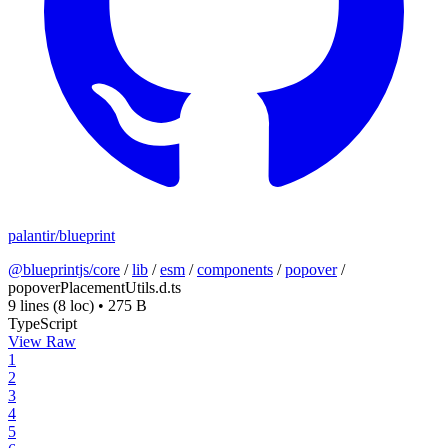
palantir/blueprint
@blueprintjs/core
/
lib
/
esm
/
components
/
popover
/
popoverPlacementUtils.d.ts
9 lines
(8 loc)
•
275 B
TypeScript
View Raw
1
2
3
4
5