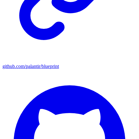
github.com/palantir/blueprint