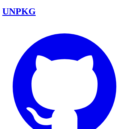
UNPKG