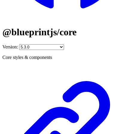
@blueprintjs/core
Version:
Core styles & components