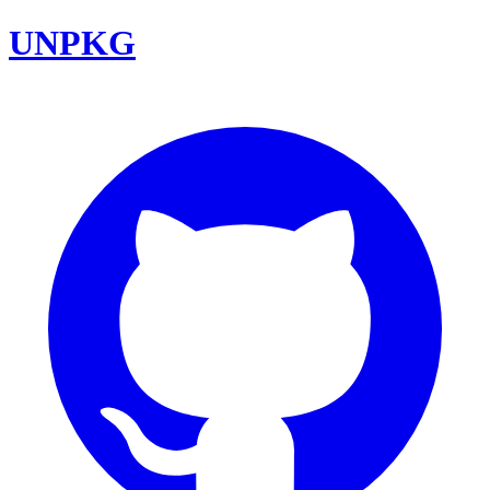
UNPKG