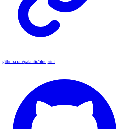
github.com/palantir/blueprint