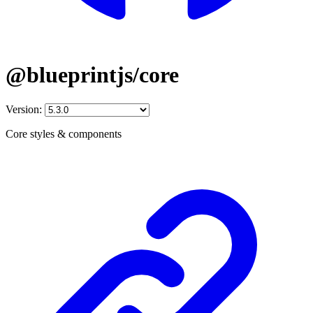
@blueprintjs/core
Version:
Core styles & components