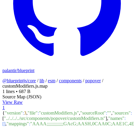
palantir/blueprint
@blueprintjs/core
/
lib
/
esm
/
components
/
popover
/
customModifiers.js.map
1 lines
•
687 B
Source Map (JSON)
View Raw
1
{
"version"
:
3
,
"file"
:
"customModifiers.js"
,
"sourceRoot"
:
""
,
"sources"
:
[
"../../../../src/components/popover/customModifiers.ts"
],
"names"
:
[]
,
"mappings"
:
"AAAA;;;;;;;;;;;;;;GAcG;AASH,0CAA0C;