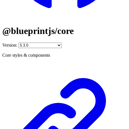
@blueprintjs/core
Version:
Core styles & components