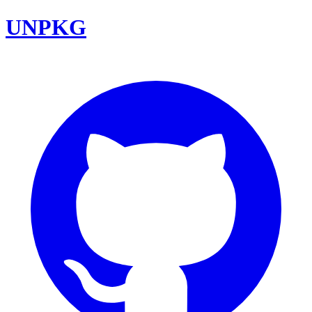
UNPKG