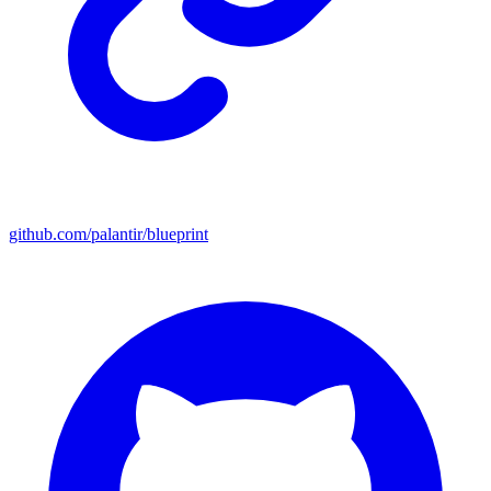
github.com/palantir/blueprint