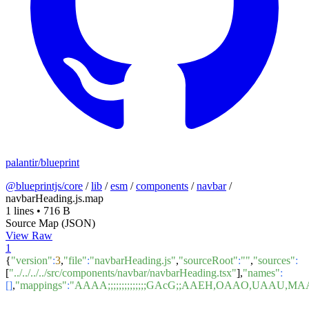
palantir/blueprint
@blueprintjs/core
/
lib
/
esm
/
components
/
navbar
/
navbarHeading.js.map
1 lines
•
716 B
Source Map (JSON)
View Raw
1
{
"version"
:
3
,
"file"
:
"navbarHeading.js"
,
"sourceRoot"
:
""
,
"sources"
:
[
"../../../../src/components/navbar/navbarHeading.tsx"
],
"names"
:
[]
,
"mappings"
:
"AAAA;;;;;;;;;;;;;;GAcG;;AAEH,OAAO,U