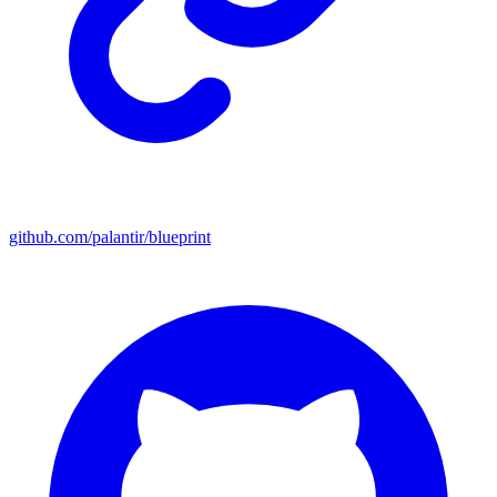
github.com/palantir/blueprint