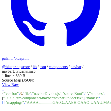
palantir/blueprint
@blueprintjs/core
/
lib
/
esm
/
components
/
navbar
/
navbarDivider.js.map
1 lines
•
680 B
Source Map (JSON)
View Raw
1
{
"version"
:
3
,
"file"
:
"navbarDivider.js"
,
"sourceRoot"
:
""
,
"sources"
:
[
"../../../../src/components/navbar/navbarDivider.tsx"
],
"names"
:
[]
,
"mappings"
:
"AAAA;;;;;;;;;;;;;;GAcG;;AAEH,OAAO,U