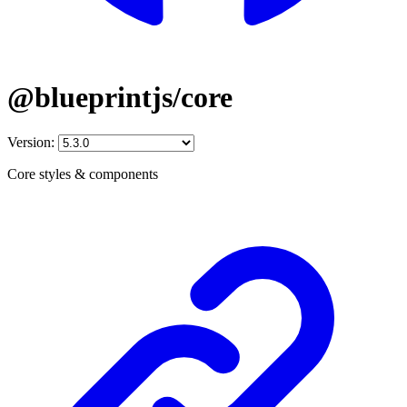
@blueprintjs/core
Version:
Core styles & components