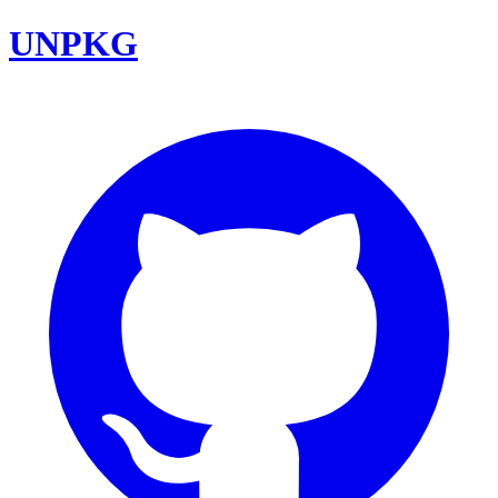
UNPKG