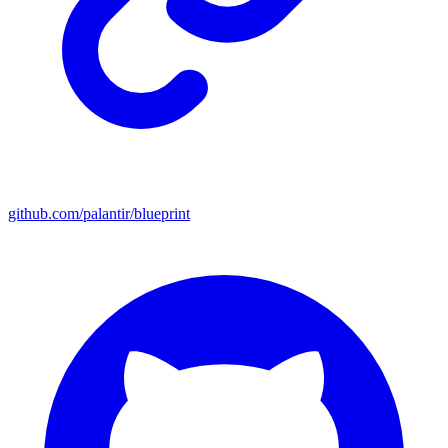
github.com/palantir/blueprint