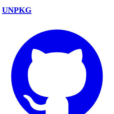
UNPKG