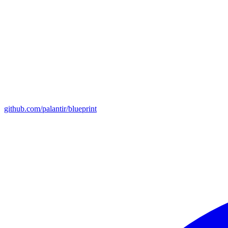
github.com/palantir/blueprint