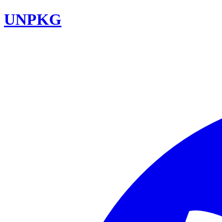
UNPKG