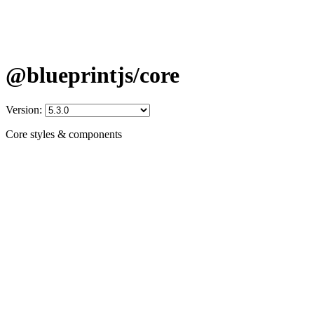
@blueprintjs/core
Version:
Core styles & components