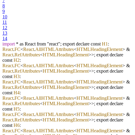
7
8
9
10
11
12
13
14
import
* as React from "react"; export declare const
H1
:
React
.
FC
<
React
.
AllHTMLAttributes
<
HTMLHeadingElement
> &
React
.
RefAttributes
<
HTMLHeadingElement
>>; export declare
const
H2
:
React
.
FC
<
React
.
AllHTMLAttributes
<
HTMLHeadingElement
> &
React
.
RefAttributes
<
HTMLHeadingElement
>>; export declare
const
H3
:
React
.
FC
<
React
.
AllHTMLAttributes
<
HTMLHeadingElement
> &
React
.
RefAttributes
<
HTMLHeadingElement
>>; export declare
const
H4
:
React
.
FC
<
React
.
AllHTMLAttributes
<
HTMLHeadingElement
> &
React
.
RefAttributes
<
HTMLHeadingElement
>>; export declare
const
H5
:
React
.
FC
<
React
.
AllHTMLAttributes
<
HTMLHeadingElement
> &
React
.
RefAttributes
<
HTMLHeadingElement
>>; export declare
const
H6
:
React
.
FC
<
React
.
AllHTMLAttributes
<
HTMLHeadingElement
> &