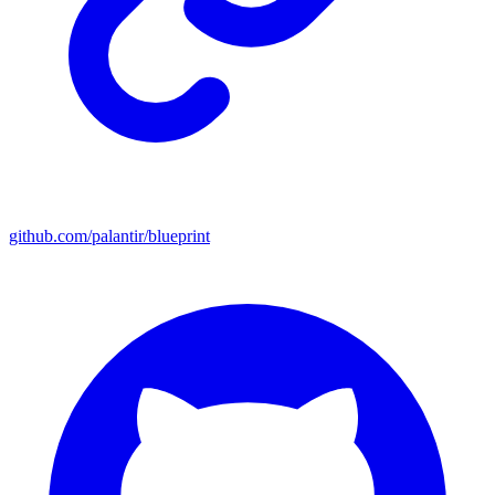
github.com/palantir/blueprint