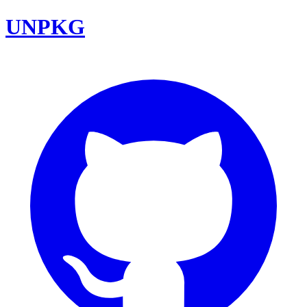
UNPKG