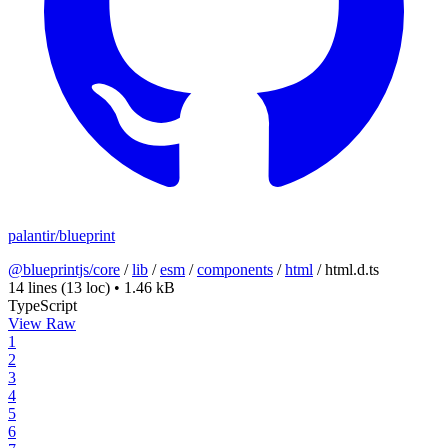
palantir/blueprint
@blueprintjs/core
/
lib
/
esm
/
components
/
html
/
html.d.ts
14 lines
(13 loc)
•
1.46 kB
TypeScript
View Raw
1
2
3
4
5
6