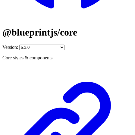
@blueprintjs/core
Version:
Core styles & components