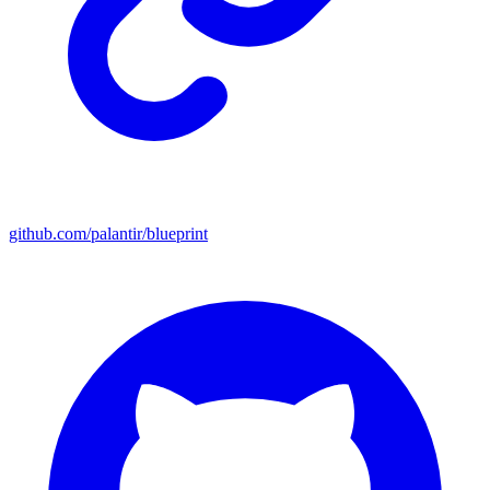
github.com/palantir/blueprint