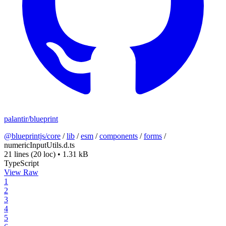
palantir/blueprint
@blueprintjs/core
/
lib
/
esm
/
components
/
forms
/
numericInputUtils.d.ts
21 lines
(20 loc)
•
1.31 kB
TypeScript
View Raw
1
2
3
4
5