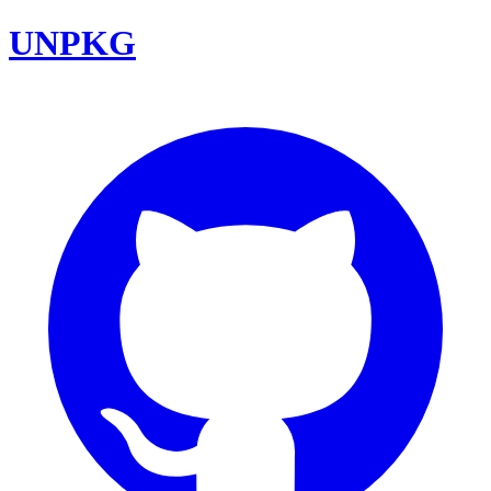
UNPKG