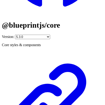
@blueprintjs/core
Version:
Core styles & components