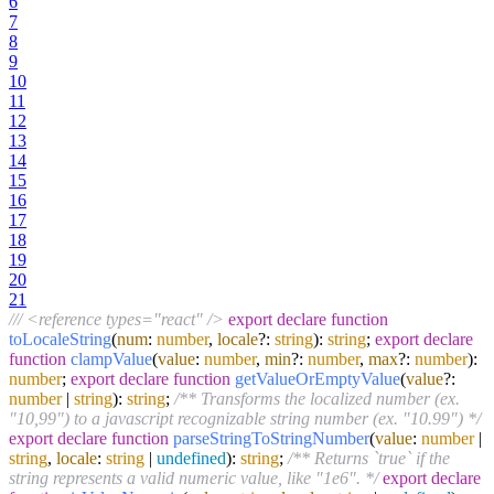
6
7
8
9
10
11
12
13
14
15
16
17
18
19
20
21
/// <reference types="react" />
export
declare
function
toLocaleString
(
num
:
number
,
locale
?:
string
):
string
;
export
declare
function
clampValue
(
value
:
number
,
min
?:
number
,
max
?:
number
):
number
;
export
declare
function
getValueOrEmptyValue
(
value
?:
number
|
string
):
string
;
/** Transforms the localized number (ex.
"10,99") to a javascript recognizable string number (ex. "10.99") */
export
declare
function
parseStringToStringNumber
(
value
:
number
|
string
,
locale
:
string
|
undefined
):
string
;
/** Returns `true` if the
string represents a valid numeric value, like "1e6". */
export
declare