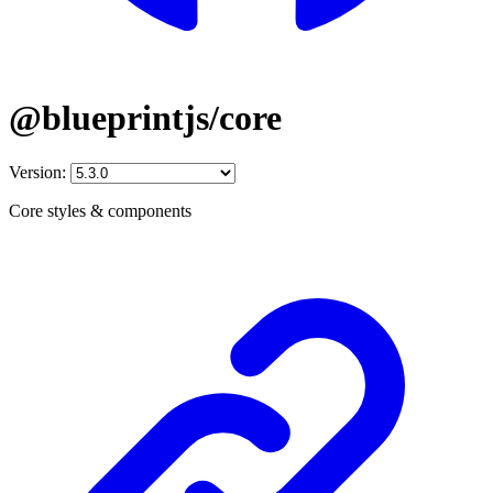
@blueprintjs/core
Version:
Core styles & components