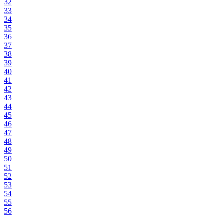
32
33
34
35
36
37
38
39
40
41
42
43
44
45
46
47
48
49
50
51
52
53
54
55
56