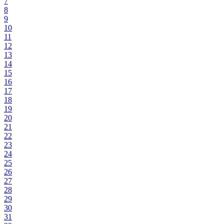
7
8
9
10
11
12
13
14
15
16
17
18
19
20
21
22
23
24
25
26
27
28
29
30
31