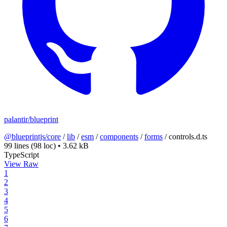
palantir/blueprint
@blueprintjs/core
/
lib
/
esm
/
components
/
forms
/
controls.d.ts
99 lines
(98 loc)
•
3.62 kB
TypeScript
View Raw
1
2
3
4
5
6