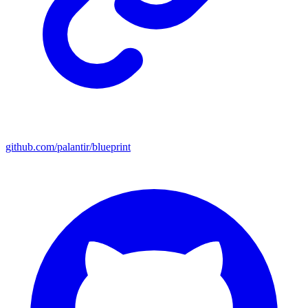
github.com/palantir/blueprint