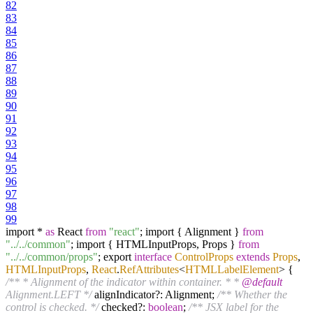
82
83
84
85
86
87
88
89
90
91
92
93
94
95
96
97
98
99
import *
as
React
from
"react"
; import { Alignment }
from
"../../common"
; import { HTMLInputProps, Props }
from
"../../common/props"
; export
interface
ControlProps
extends
Props
,
HTMLInputProps
,
React
.
RefAttributes
<
HTMLLabelElement
>
{
/** * Alignment of the indicator within container. * *
@default
Alignment.LEFT */
alignIndicator?: Alignment;
/** Whether the
control is checked. */
checked?:
boolean
;
/** JSX label for the