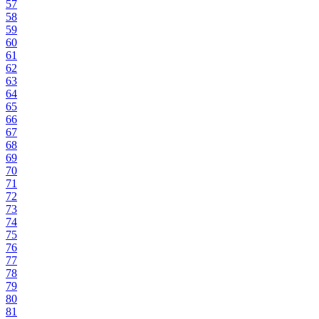
57
58
59
60
61
62
63
64
65
66
67
68
69
70
71
72
73
74
75
76
77
78
79
80
81