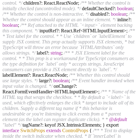
control. */
children?: React.ReactNode;
/** Whether the control is
initially checked (uncontrolled mode). */
defaultChecked?:
boolean
;
/** Whether the control is non-interactive. */
disabled?:
boolean
;
/**
Whether the control should appear as an inline element. */
inline?:
boolean
;
/** Ref attached to the HTML `<input>` element backing
this component. */
inputRef?: React.Ref<HTMLInputElement>;
/**
* Text label for the control. * * Use `children` or `labelElement` to
supply JSX content. This prop actually supports JSX elements, * but
TypeScript will throw an error because `HTMLAttributes` only
allows strings. */
label?:
string
;
/** * JSX Element label for the
control. * * This prop is a workaround for TypeScript consumers as
the type definition for `label` only * accepts strings. JavaScript
consumers can provide a JSX element directly to `label`. */
labelElement?: React.ReactNode;
/** Whether this control should
use large styles. */
large?:
boolean
;
/** Event handler invoked when
input value is changed. */
onChange?:
React.FormEventHandler<HTMLInputElement>;
/** * Name of the
HTML tag that wraps the checkbox. * * By default a `<label>` is
used, which effectively enlarges the click * target to include all of its
children. Supply a different tag name if * this behavior is
undesirable or you're listening to click events from a * parent
element (as the label can register duplicate clicks). * *
@default
"label" */
tagName?: keyof JSX.IntrinsicElements; } export
interface
SwitchProps
extends
ControlProps
{
/** * Text to display
inside the switch indicator when checked. * If `innerLabel` is