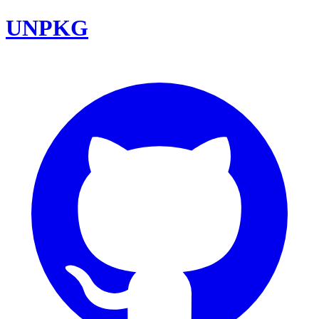
UNPKG