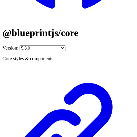
@blueprintjs/core
Version:
Core styles & components