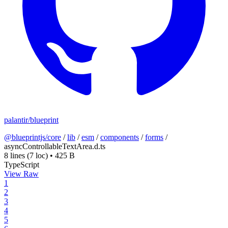
palantir/blueprint
@blueprintjs/core
/
lib
/
esm
/
components
/
forms
/
asyncControllableTextArea.d.ts
8 lines
(7 loc)
•
425 B
TypeScript
View Raw
1
2
3
4
5