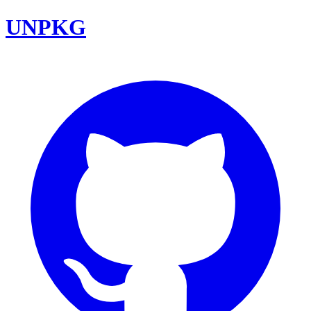
UNPKG