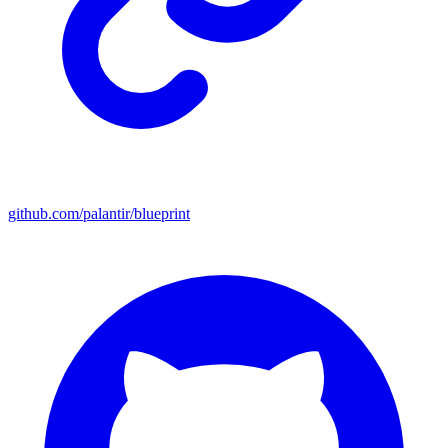
github.com/palantir/blueprint