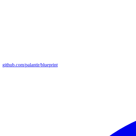
github.com/palantir/blueprint