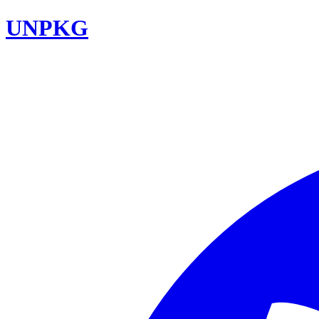
UNPKG