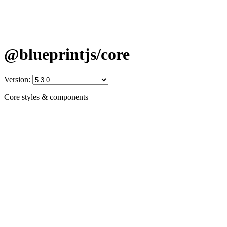
@blueprintjs/core
Version:
Core styles & components