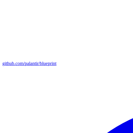
github.com/palantir/blueprint