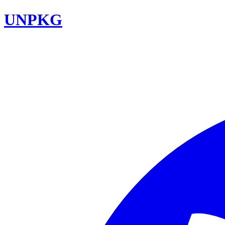
UNPKG