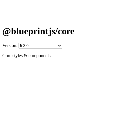
@blueprintjs/core
Version:
Core styles & components