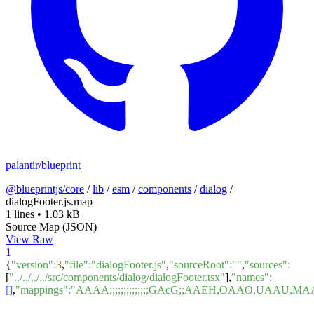
palantir/blueprint
@blueprintjs/core
/
lib
/
esm
/
components
/
dialog
/
dialogFooter.js.map
1 lines
•
1.03 kB
Source Map (JSON)
View Raw
1
{
"version"
:
3
,
"file"
:
"dialogFooter.js"
,
"sourceRoot"
:
""
,
"sources"
:
[
"../../../../src/components/dialog/dialogFooter.tsx"
],
"names"
:
[]
,
"mappings"
:
"AAAA;;;;;;;;;;;;;;GAcG;;AAEH,OAAO,U