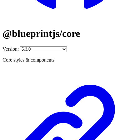
@blueprintjs/core
Version:
Core styles & components