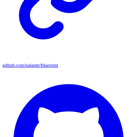
github.com/palantir/blueprint