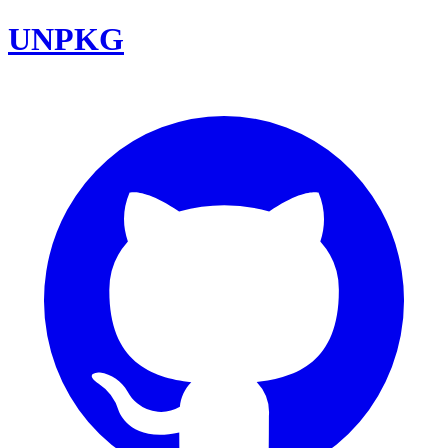
UNPKG