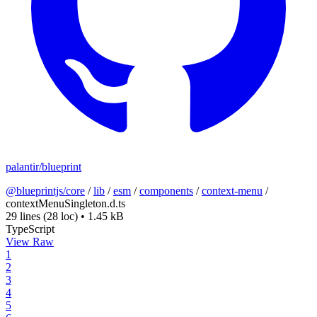
palantir/blueprint
@blueprintjs/core
/
lib
/
esm
/
components
/
context-menu
/
contextMenuSingleton.d.ts
29 lines
(28 loc)
•
1.45 kB
TypeScript
View Raw
1
2
3
4
5