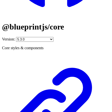
@blueprintjs/core
Version:
Core styles & components