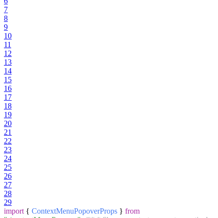
6
7
8
9
10
11
12
13
14
15
16
17
18
19
20
21
22
23
24
25
26
27
28
29
import
{
ContextMenuPopoverProps
}
from