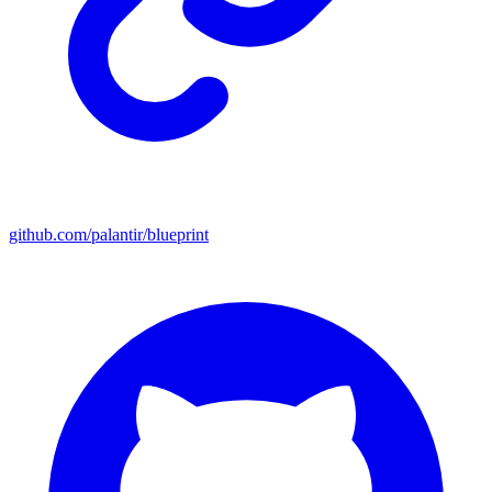
github.com/palantir/blueprint