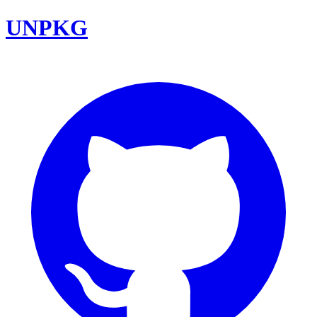
UNPKG