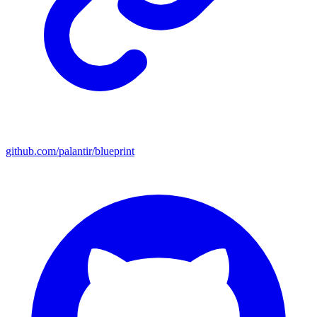
github.com/palantir/blueprint