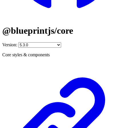
@blueprintjs/core
Version:
Core styles & components