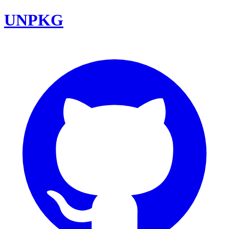
UNPKG