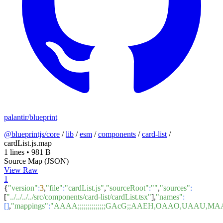
palantir/blueprint
@blueprintjs/core
/
lib
/
esm
/
components
/
card-list
/
cardList.js.map
1 lines
•
981 B
Source Map (JSON)
View Raw
1
{
"version"
:
3
,
"file"
:
"cardList.js"
,
"sourceRoot"
:
""
,
"sources"
:
[
"../../../../src/components/card-list/cardList.tsx"
],
"names"
:
[]
,
"mappings"
:
"AAAA;;;;;;;;;;;;;;GAcG;;AAEH,OAAO,