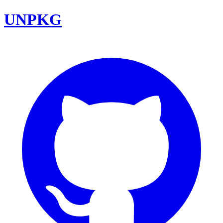
UNPKG