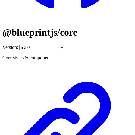
@blueprintjs/core
Version:
Core styles & components