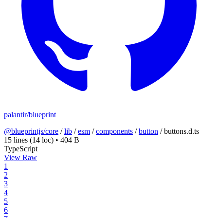
palantir/blueprint
@blueprintjs/core
/
lib
/
esm
/
components
/
button
/
buttons.d.ts
15 lines
(14 loc)
•
404 B
TypeScript
View Raw
1
2
3
4
5
6