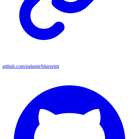
github.com/palantir/blueprint