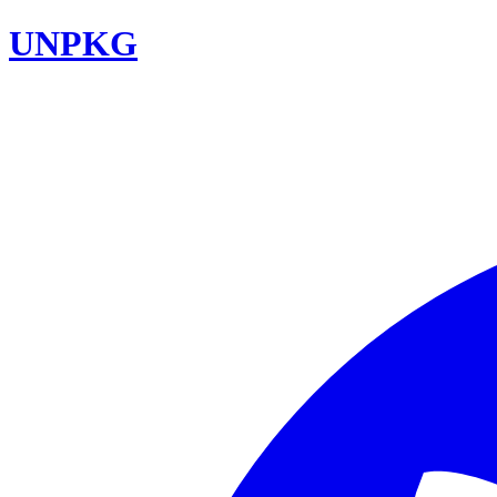
UNPKG