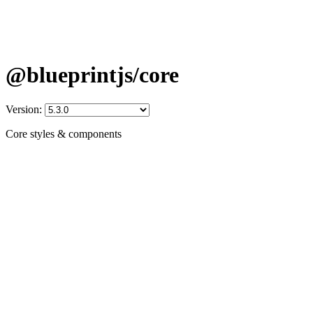
@blueprintjs/core
Version:
Core styles & components