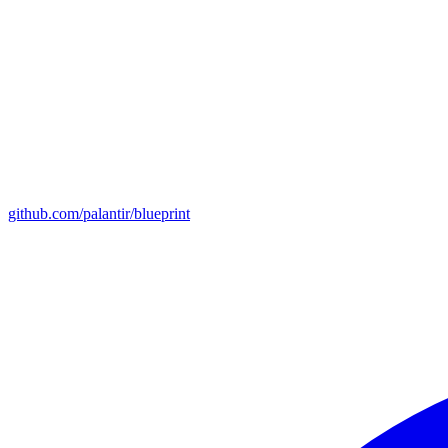
github.com/palantir/blueprint