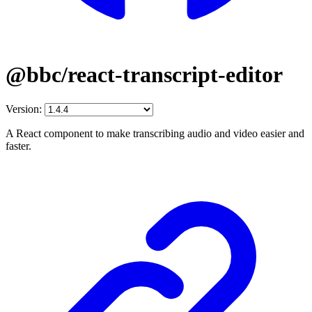
@bbc/react-transcript-editor
Version:
A React component to make transcribing audio and video easier and
faster.