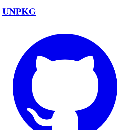
UNPKG