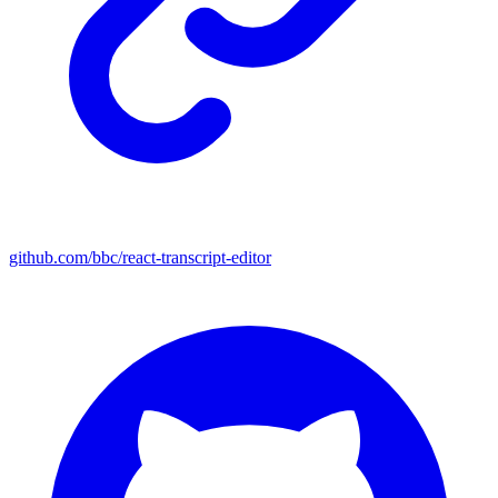
github.com/bbc/react-transcript-editor