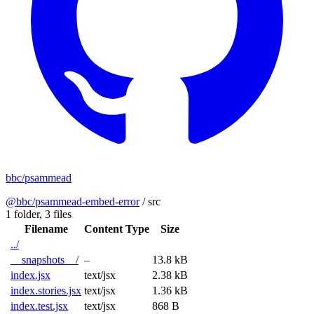
bbc/psammead
@bbc/psammead-embed-error
/
src
1 folder,
3 files
Filename
Content Type
Size
../
__snapshots__/
–
13.8 kB
index.jsx
text/jsx
2.38 kB
index.stories.jsx
text/jsx
1.36 kB
index.test.jsx
text/jsx
868 B