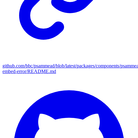
github.com/bbc/psammead/blob/latest/packages/components/psamme
embed-error/README.md