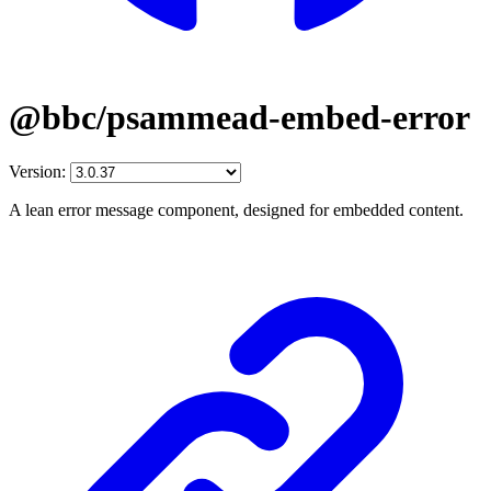
@bbc/psammead-embed-error
Version:
A lean error message component, designed for embedded content.