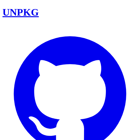
UNPKG