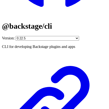
@backstage/cli
Version:
CLI for developing Backstage plugins and apps