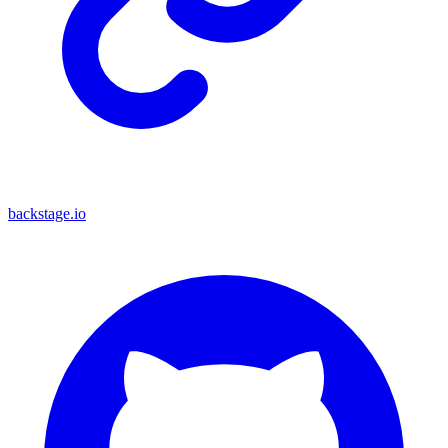
backstage.io