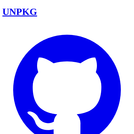
UNPKG