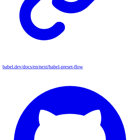
babel.dev/docs/en/next/babel-preset-flow