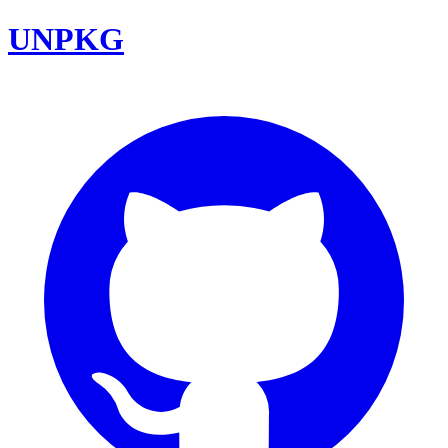
UNPKG