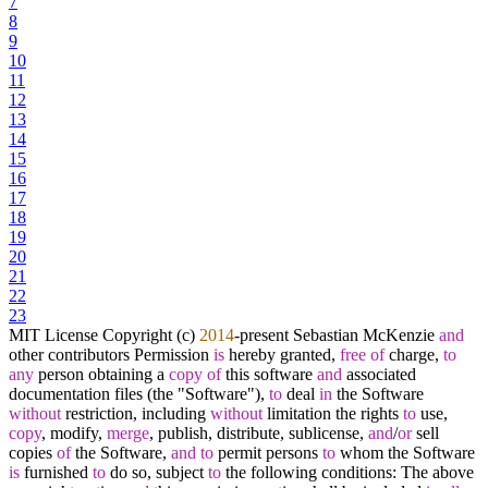
7
8
9
10
11
12
13
14
15
16
17
18
19
20
21
22
23
MIT License Copyright (c)
2014
-
present Sebastian McKenzie
and
other contributors Permission
is
hereby granted,
free
of
charge,
to
any
person obtaining a
copy
of
this software
and
associated
documentation files (the "Software"),
to
deal
in
the Software
without
restriction, including
without
limitation the rights
to
use,
copy
, modify,
merge
, publish, distribute, sublicense,
and
/
or
sell
copies
of
the Software,
and
to
permit persons
to
whom the Software
is
furnished
to
do so, subject
to
the following conditions: The above