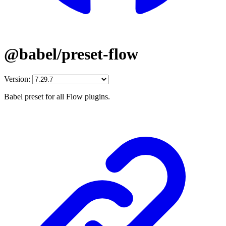
@babel/preset-flow
Version:
Babel preset for all Flow plugins.