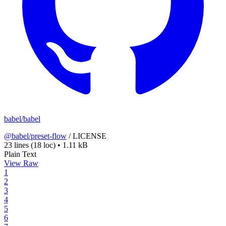
babel/babel
@babel/preset-flow
/
LICENSE
23 lines
(18 loc)
•
1.11 kB
Plain Text
View Raw
1
2
3
4
5
6