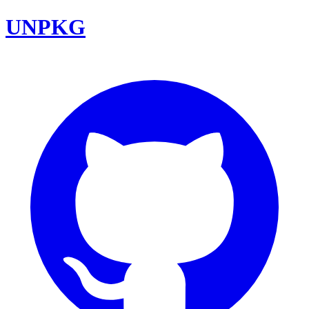
UNPKG