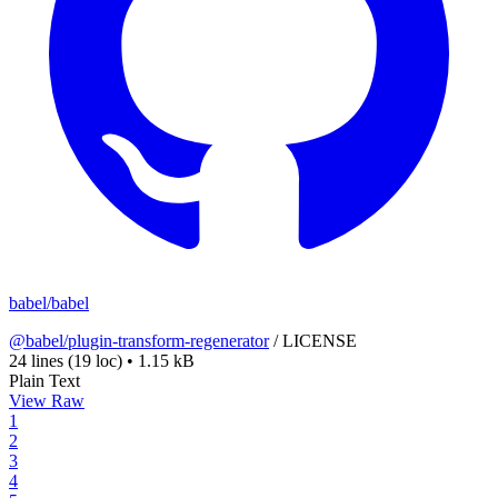
babel/babel
@babel/plugin-transform-regenerator
/
LICENSE
24 lines
(19 loc)
•
1.15 kB
Plain Text
View Raw
1
2
3
4