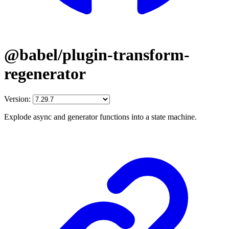
@babel/plugin-transform-
regenerator
Version:
Explode async and generator functions into a state machine.