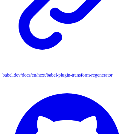
babel.dev/docs/en/next/babel-plugin-transform-regenerator