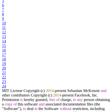
5
6
7
8
9
10
11
12
13
14
15
16
17
18
19
20
21
22
23
24
MIT License Copyright (c)
2014
-
present Sebastian McKenzie
and
other contributors Copyright (c)
2014
-
present Facebook, Inc.
Permission
is
hereby granted,
free
of
charge,
to
any
person obtaining
a
copy
of
this software
and
associated documentation files (the
"Software"),
to
deal
in
the Software
without
restriction, including